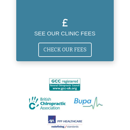
SEE OUR CLINIC FEES
CHECK OUR FEES