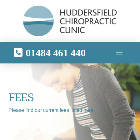
01484 461 440
FEES
Please find our current fees listed here.