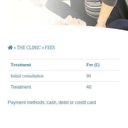
»
THE CLINIC
»
FEES
Treatment
Fee (£)
Initial consultation
80
Treatment
40
Payment methods: cash, debit or credit card