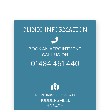
CLINIC INFORMATION
BOOK AN APPOINTMENT
CALL US ON
01484 461 440
63 REINWOOD ROAD
HUDDERSFIELD
HD3 4DH