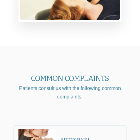
COMMON COMPLAINTS
Patients consult us with the following common
complaints.