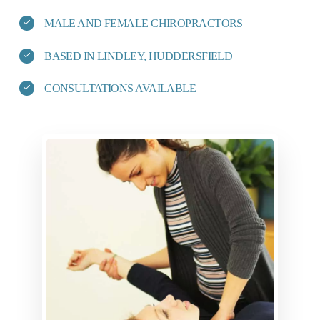
MALE AND FEMALE CHIROPRACTORS
BASED IN LINDLEY, HUDDERSFIELD
CONSULTATIONS AVAILABLE