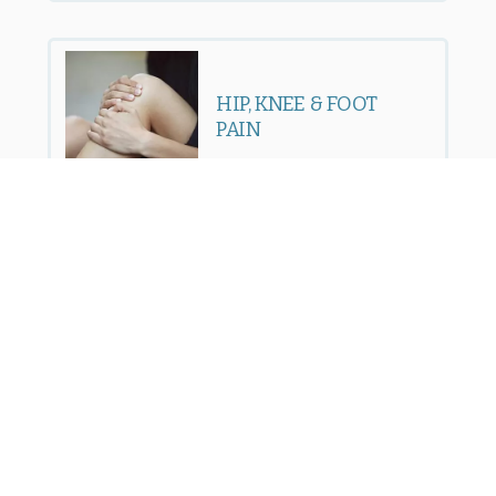
HIP, KNEE & FOOT
PAIN
SPORTS INJURIES
FACET JOINT