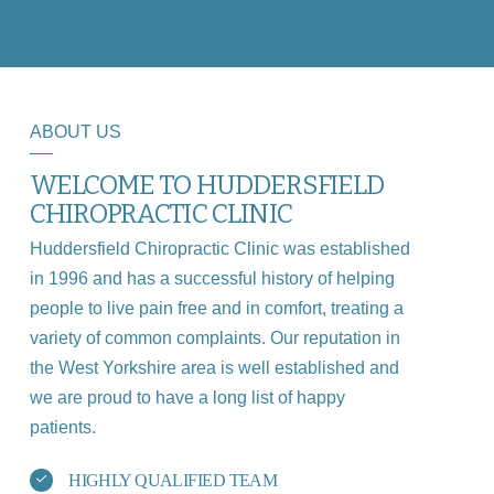
ABOUT US
WELCOME TO HUDDERSFIELD
CHIROPRACTIC CLINIC
Huddersfield Chiropractic Clinic was established
in 1996 and has a successful history of helping
people to live pain free and in comfort, treating a
variety of common complaints. Our reputation in
the West Yorkshire area is well established and
we are proud to have a long list of happy
patients.
HIGHLY QUALIFIED TEAM