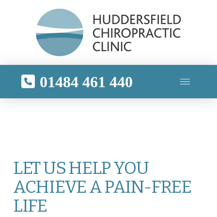
01484 461 440
LET US HELP YOU
ACHIEVE A PAIN-FREE
LIFE