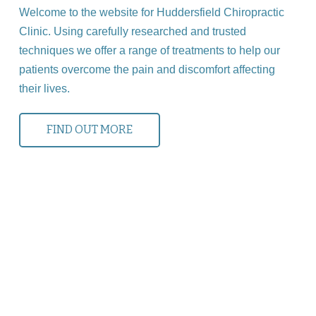
Welcome to the website for Huddersfield Chiropractic
Clinic. Using carefully researched and trusted
techniques we offer a range of treatments to help our
patients overcome the pain and discomfort affecting
their lives.
FIND OUT MORE