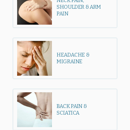
NECK PAIN,
SHOULDER & ARM
PAIN
HEADACHE &
MIGRAINE
BACK PAIN &
SCIATICA