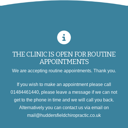
THE CLINIC IS OPEN FOR ROUTINE
APPOINTMENTS
We are accepting routine appointments. Thank you.
If you wish to make an appointment please call
01484461440, please leave a message if we can not
get to the phone in time and we will call you back.
Alternatively you can contact us via email on
mail@huddersfieldchiropractic.co.uk