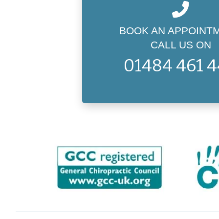
BOOK AN APPOINT
CALL US ON
01484 461 