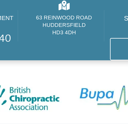
MENT
63 REINWOOD ROAD
S
HUDDERSFIELD
HD3 4DH
440