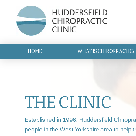
HOME
WHAT IS CHIROPRACTIC?
THE CLINIC
Established in 1996, Huddersfield Chiropra
people in the West Yorkshire area to help 