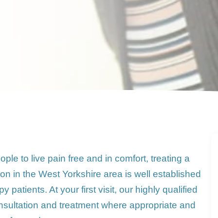
le to live pain free and in comfort, treating a
on in the West Yorkshire area is well established
patients. At your first visit, our highly qualified
l consultation and treatment where appropriate and