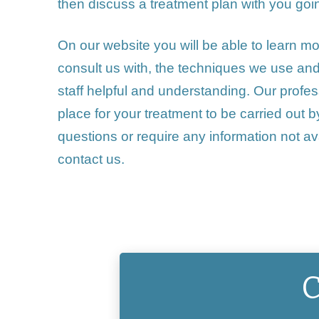
then discuss a treatment plan with you goi
On our website you will be able to learn m
consult us with, the
techniques
we use and w
staff helpful and understanding. Our profess
place for your treatment to be carried out
questions or require any information not ava
contact us
.