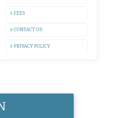
FEES
CONTACT US
PRIVACY POLICY
N