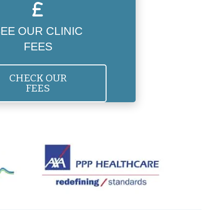
EE OUR CLINIC
FEES
CHECK OUR
FEES