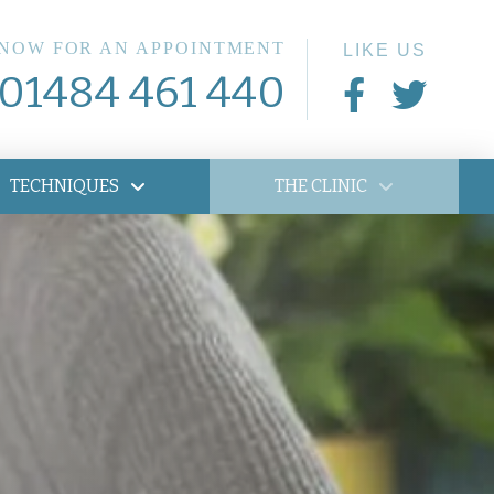
 NOW FOR AN APPOINTMENT
LIKE US
01484 461 440
TECHNIQUES
THE CLINIC