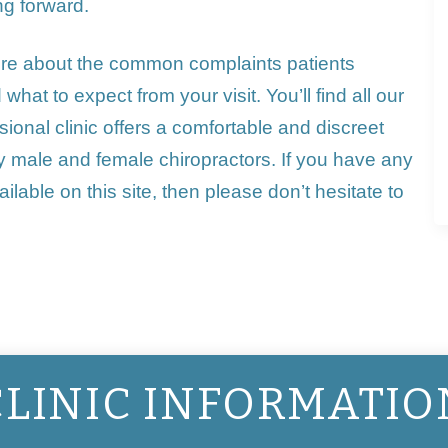
ng forward.
ore about the
common complaints
patients
hat to expect from your visit. You’ll find all our
ional clinic offers a comfortable and discreet
 by male and female
chiropractors
. If you have any
ilable on this site, then please don’t hesitate to
CLINIC INFORMATIO