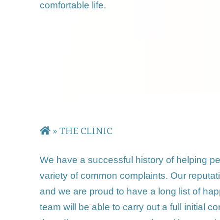
comfortable life.
»
THE CLINIC
We have a successful history of helping peop
variety of common complaints. Our reputati
and we are proud to have a long list of happy 
team will be able to carry out a full initia