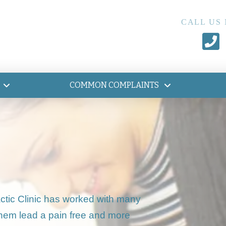
CALL US
COMMON COMPLAINTS
ctic Clinic has worked with many
them lead a pain free and more