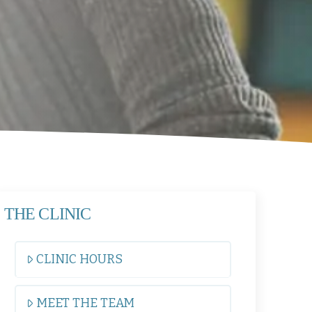
THE CLINIC
CLINIC HOURS
MEET THE TEAM